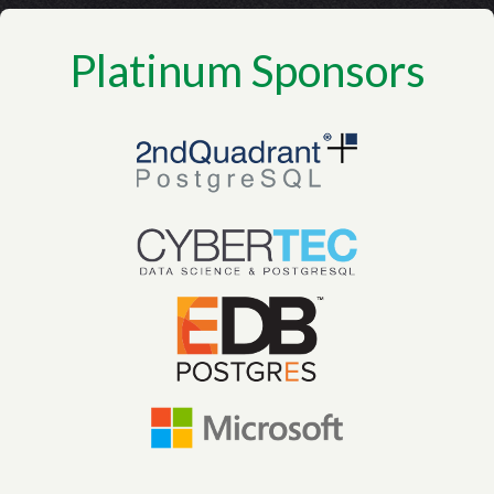
Platinum Sponsors