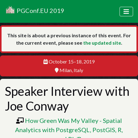
PGConf.EU 2019
This site is about a previous instance of this event. For
the current event, please see
the updated site
.
October 15–18, 2019
Milan, Italy
Speaker Interview with
Joe Conway
How Green Was My Valley - Spatial
Analytics with PostgreSQL, PostGIS, R,