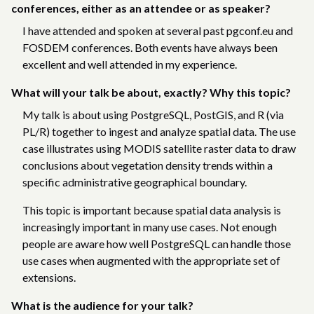
conferences, either as an attendee or as speaker?
I have attended and spoken at several past pgconf.eu and
FOSDEM conferences. Both events have always been
excellent and well attended in my experience.
What will your talk be about, exactly? Why this topic?
My talk is about using PostgreSQL, PostGIS, and R (via
PL/R) together to ingest and analyze spatial data. The use
case illustrates using MODIS satellite raster data to draw
conclusions about vegetation density trends within a
specific administrative geographical boundary.
This topic is important because spatial data analysis is
increasingly important in many use cases. Not enough
people are aware how well PostgreSQL can handle those
use cases when augmented with the appropriate set of
extensions.
What is the audience for your talk?