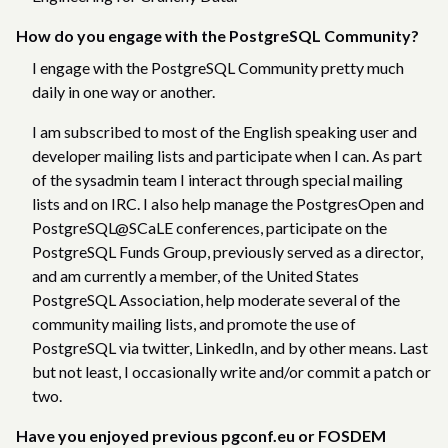
How do you engage with the PostgreSQL Community?
I engage with the PostgreSQL Community pretty much
daily in one way or another.
I am subscribed to most of the English speaking user and
developer mailing lists and participate when I can. As part
of the sysadmin team I interact through special mailing
lists and on IRC. I also help manage the PostgresOpen and
PostgreSQL@SCaLE conferences, participate on the
PostgreSQL Funds Group, previously served as a director,
and am currently a member, of the United States
PostgreSQL Association, help moderate several of the
community mailing lists, and promote the use of
PostgreSQL via twitter, LinkedIn, and by other means. Last
but not least, I occasionally write and/or commit a patch or
two.
Have you enjoyed previous pgconf.eu or FOSDEM