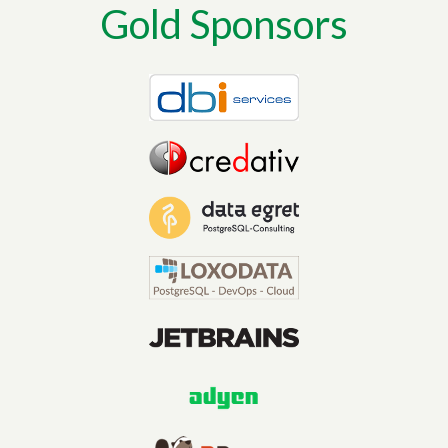
Gold Sponsors