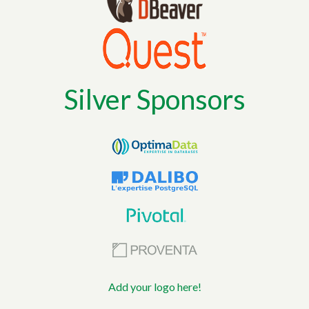
Silver Sponsors
Add your logo here!