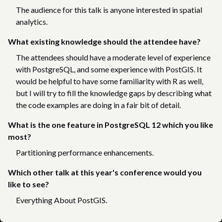
The audience for this talk is anyone interested in spatial
analytics.
What existing knowledge should the attendee have?
The attendees should have a moderate level of experience
with PostgreSQL, and some experience with PostGIS. It
would be helpful to have some familiarity with R as well,
but I will try to fill the knowledge gaps by describing what
the code examples are doing in a fair bit of detail.
What is the one feature in PostgreSQL 12 which you like
most?
Partitioning performance enhancements.
Which other talk at this year's conference would you
like to see?
Everything About PostGIS.