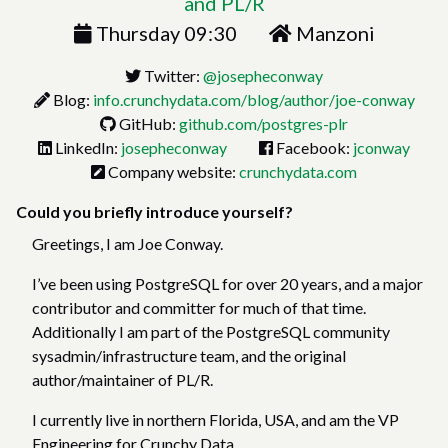
and PL/R
Thursday 09:30
Manzoni
Twitter:
@josepheconway
Blog:
info.crunchydata.com/blog/author/joe-conway
GitHub:
github.com/postgres-plr
LinkedIn:
josepheconway
Facebook:
jconway
Company website:
crunchydata.com
Could you briefly introduce yourself?
Greetings, I am Joe Conway.
I’ve been using PostgreSQL for over 20 years, and a major
contributor and committer for much of that time.
Additionally I am part of the PostgreSQL community
sysadmin/infrastructure team, and the original
author/maintainer of PL/R.
I currently live in northern Florida, USA, and am the VP
Engineering for Crunchy Data.