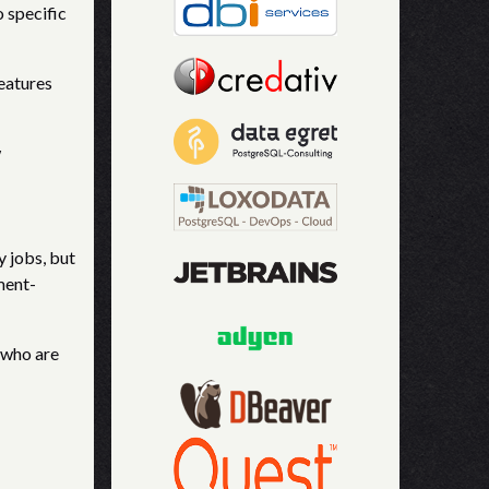
o specific
features
w
y jobs, but
ment-
 who are