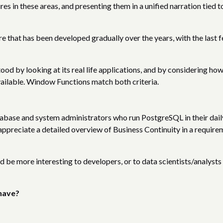
s in these areas, and presenting them in a unified narration tied t
 that has been developed gradually over the years, with the last 
ood by looking at its real life applications, and by considering ho
vailable. Window Functions match both criteria.
tabase and system administrators who run PostgreSQL in their dail
appreciate a detailed overview of Business Continuity in a require
 be more interesting to developers, or to data scientists/analysts
have?