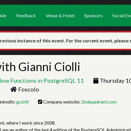
ule
Feedback
Venue & Hotel
Sponsors
Social Ev
previous instance of this event. For the current event, please
with
Gianni Ciolli
ndow Functions in PostgreSQL 11
Thursday 1
Foscolo
inkedIn:
gciolli
Company website:
2ndquadrant.com
nt, where I work since 2008.
 I am an author of the last 4 edition of the PostgreSQL Administrat