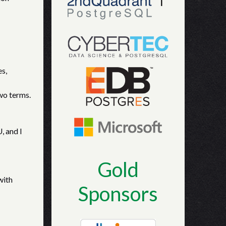
es,
wo terms.
, and I
Gold
with
Sponsors