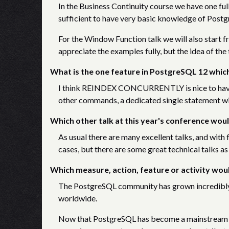
In the Business Continuity course we have one full 
sufficient to have very basic knowledge of Post
For the Window Function talk we will also start f
appreciate the examples fully, but the idea of the t
What is the one feature in PostgreSQL 12 which
I think REINDEX CONCURRENTLY is nice to have. W
other commands, a dedicated single statement wi
Which other talk at this year's conference woul
As usual there are many excellent talks, and with f
cases, but there are some great technical talks as w
Which measure, action, feature or activity wo
The PostgreSQL community has grown incredibly i
worldwide.
Now that PostgreSQL has become a mainstream ch