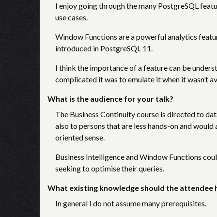
I enjoy going through the many PostgreSQL feature
use cases.
Window Functions are a powerful analytics feature
introduced in PostgreSQL 11.
I think the importance of a feature can be underst
complicated it was to emulate it when it wasn’t a
What is the audience for your talk?
The Business Continuity course is directed to da
also to persons that are less hands-on and would 
oriented sense.
Business Intelligence and Window Functions could
seeking to optimise their queries.
What existing knowledge should the attendee 
In general I do not assume many prerequisites.