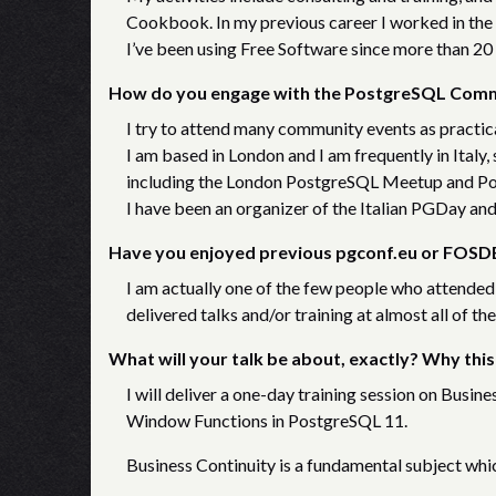
Cookbook.
In my previous career I worked in the
I’ve been using Free Software since more than 20 
How do you engage with the PostgreSQL Com
I try to attend many community events as practica
I am based in London and I am frequently in Italy
including the London PostgreSQL Meetup and P
I have been an organizer of the Italian PGDay and
Have you enjoyed previous pgconf.eu or FOSDE
I am actually one of the few people who attended
delivered talks and/or training at almost all of th
What will your talk be about, exactly? Why this
I will deliver a one-day training session on Busine
Window Functions in PostgreSQL 11.
Business Continuity is a fundamental subject whi