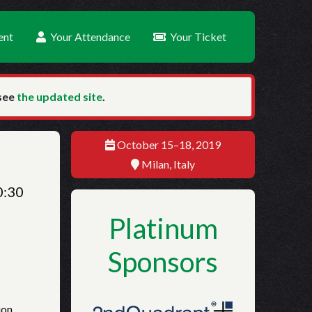
ent
Your Attendance
Your Ticket
 see
the updated site
.
October 15–18, 2019
Milan, Italy
0:30
Platinum
Sponsors
ion