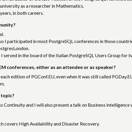
 university as a researcher in Mathematics.
years, in both careers.
munity?
l.
, so I participated in most PostgreSQL conferences in those countri
ostgresLondon.
 I served in the board of the Italian PostgreSQL Users Group for t
M conferences, either as an attendee or as speaker?
 each edition of PGConf.EU, even when it was still called PGDay.EU
em.
 topic?
ss Continuity and I will also present a talk on Business intelligence 
ch covers High Availability and Disaster Recovery.