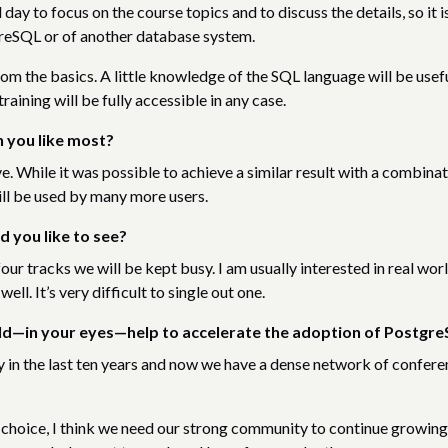
day to focus on the course topics and to discuss the details, so it i
greSQL or of another database system.
rom the basics. A little knowledge of the SQL language will be usef
raining will be fully accessible in any case.
 you like most?
hile it was possible to achieve a similar result with a combinat
ll be used by many more users.
d you like to see?
our tracks we will be kept busy. I am usually interested in real wor
ell. It’s very difficult to single out one.
uld—in your eyes—help to accelerate the adoption of Postgr
n the last ten years and now we have a dense network of confere
oice, I think we need our strong community to continue growing