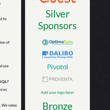
s
Silver
ul to
Sponsors
ion of
ld use
eSQL?
nces
Add your logo here!
Bronze
. We value