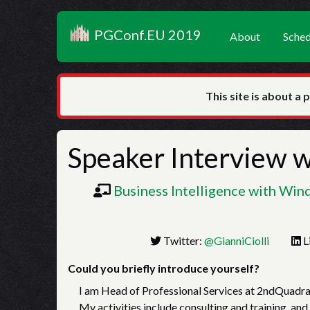
PGConf.EU 2019
About
Sched
This site is about a 
Speaker Interview 
Business Intelligence with Wi
Twitter:
@GianniCiolli
L
Could you briefly introduce yourself?
I am Head of Professional Services at 2ndQuadra
My activities include consulting and training, and